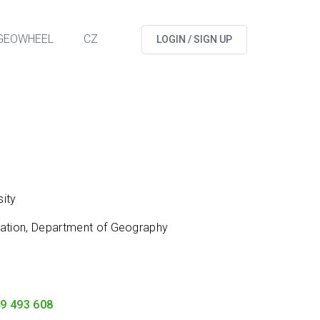
GEOWHEEL
CZ
LOGIN / SIGN UP
ity
cation, Department of Geography
9 493 608