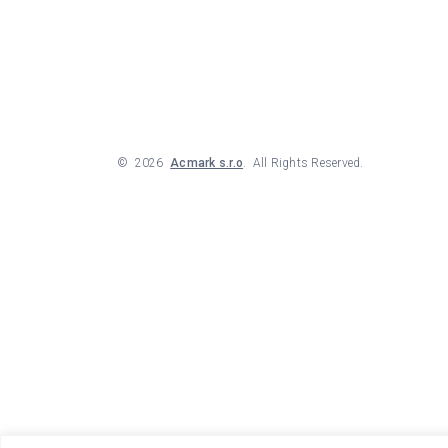
©
2026
Acmark s.r.o
. All Rights Reserved.