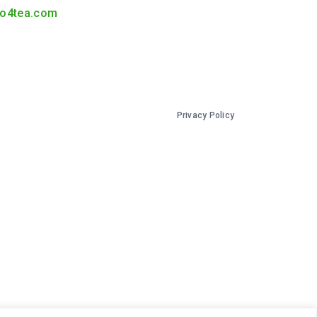
o4tea.com
Privacy Policy