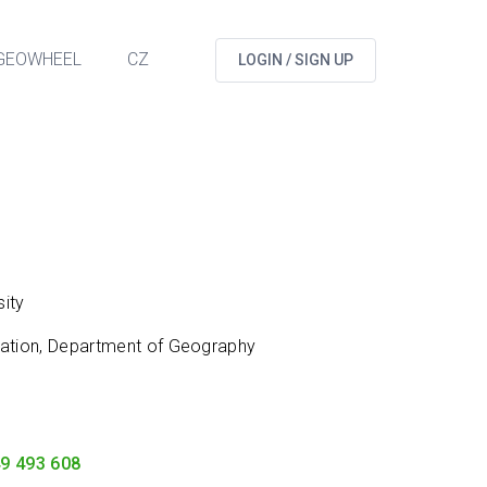
GEOWHEEL
CZ
LOGIN / SIGN UP
ity
cation, Department of Geography
9 493 608