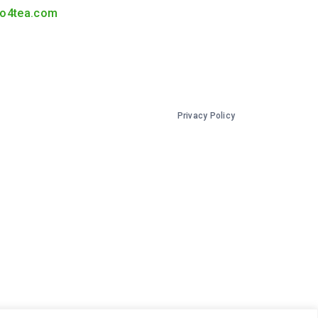
o4tea.com
Privacy Policy