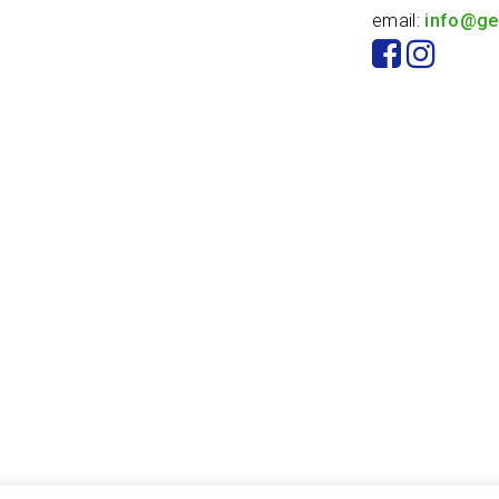
email:
info@ge