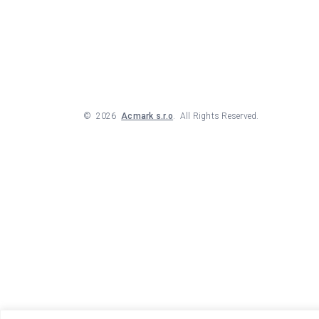
©
2026
Acmark s.r.o
. All Rights Reserved.