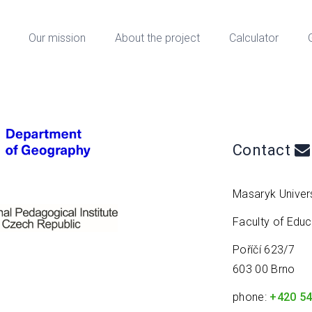
Our mission
About the project
Calculator
Contact
Masaryk Univers
Faculty of Edu
Poříčí 623/7
603 00 Brno
phone:
+420 54