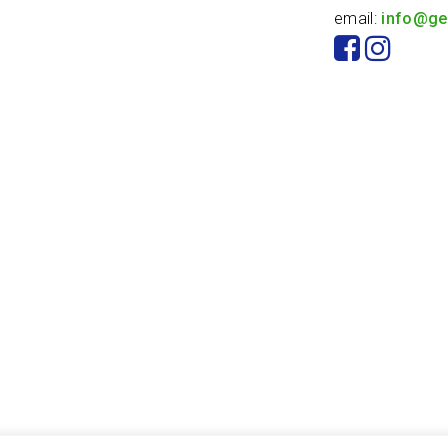
email:
info@ge