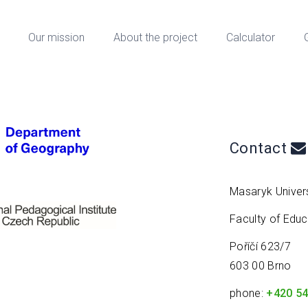
Our mission
About the project
Calculator
Contact
Masaryk Univers
Faculty of Edu
Poříčí 623/7
603 00 Brno
phone:
+420 54