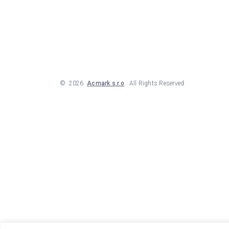
©
2026
Acmark s.r.o
. All Rights Reserved.