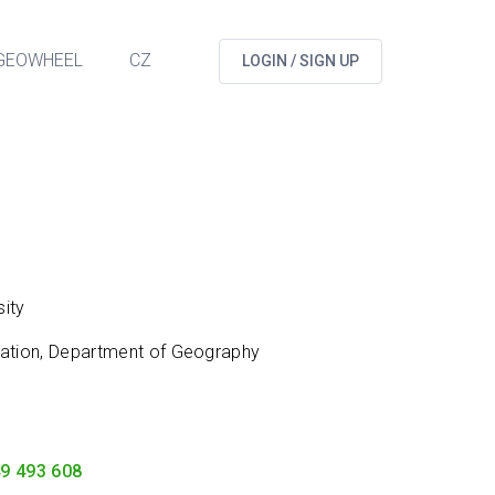
GEOWHEEL
CZ
LOGIN / SIGN UP
ity
cation, Department of Geography
9 493 608