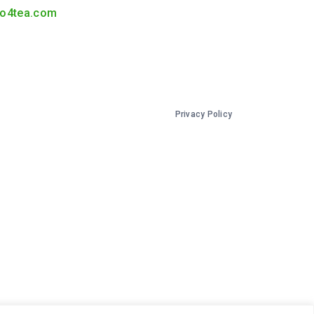
o4tea.com
Privacy Policy