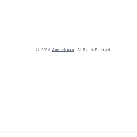
©
2026
Acmark s.r.o
. All Rights Reserved.