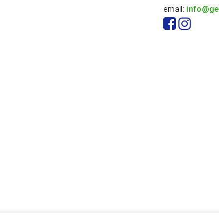
email:
info@ge