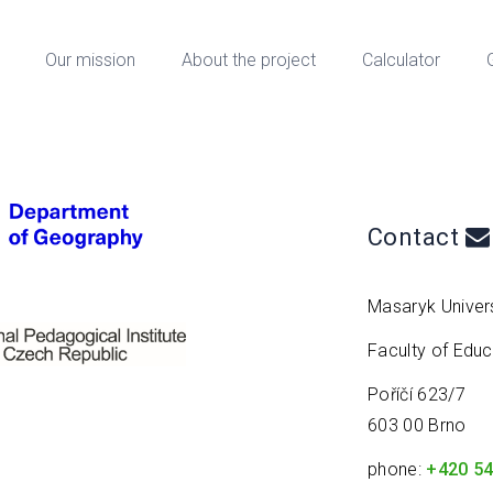
Our mission
About the project
Calculator
Contact
Masaryk Univers
Faculty of Edu
Poříčí 623/7
603 00 Brno
phone:
+420 54