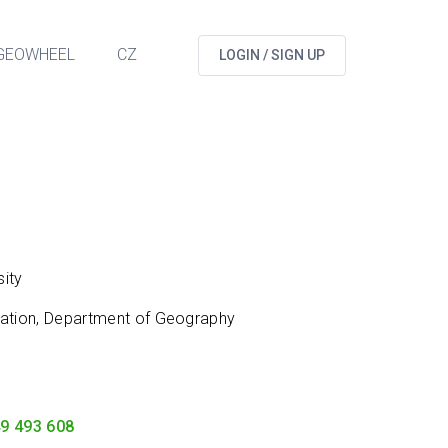
GEOWHEEL
CZ
LOGIN / SIGN UP
ity
cation, Department of Geography
9 493 608