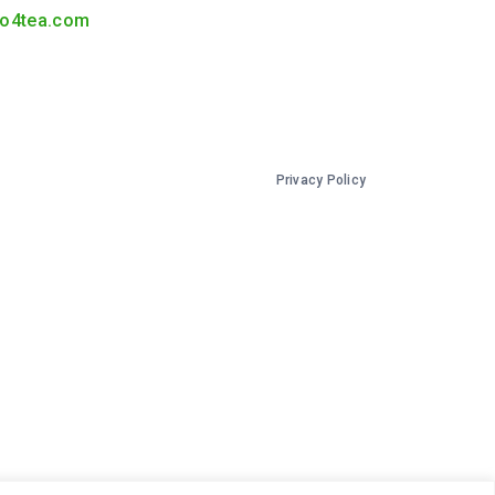
o4tea.com
Privacy Policy