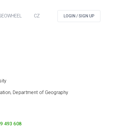
GEOWHEEL
CZ
LOGIN / SIGN UP
ity
cation, Department of Geography
9 493 608