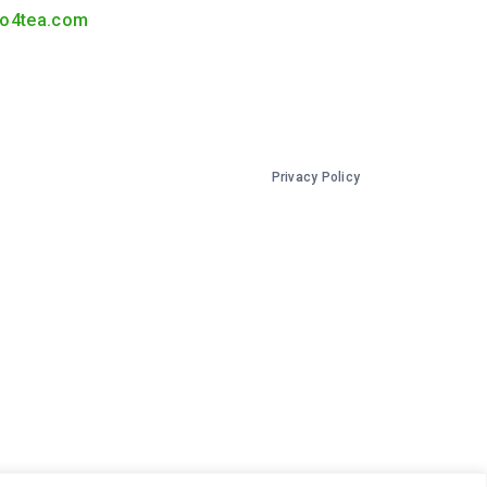
o4tea.com
Privacy Policy