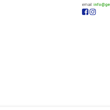
email:
info@ge