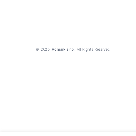
©
2026
Acmark s.r.o
. All Rights Reserved.