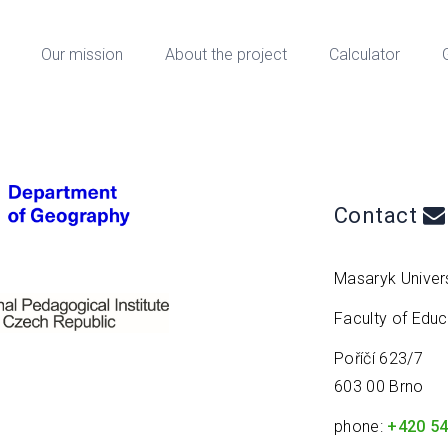
Our mission
About the project
Calculator
Contact
Masaryk Univers
Faculty of Edu
Poříčí 623/7
603 00 Brno
phone:
+420 54