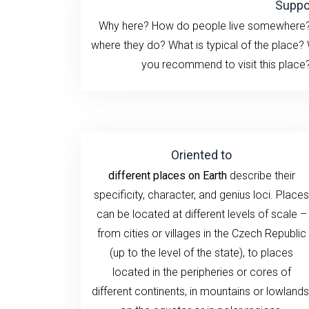
Suppo
Why here? How do people live somewhere? H
where they do? What is typical of the place?
you recommend to visit this place? 
Oriented to
different places on Earth
describe their
specificity, character, and genius loci. Places
can be located at different levels of scale –
from cities or villages in the Czech Republic
(up to the level of the state), to places
located in the peripheries or cores of
different continents, in mountains or lowlands