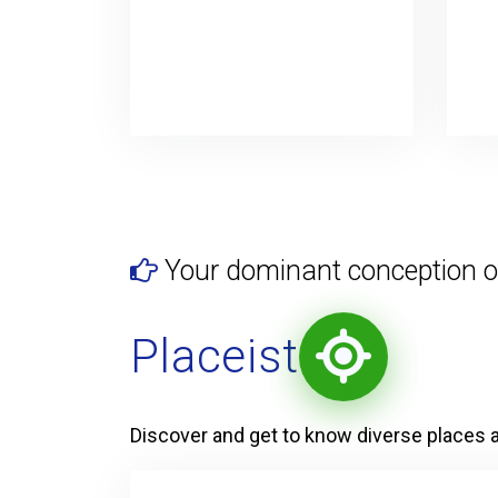
Your dominant conception o
Placeist
Discover and get to know diverse places a