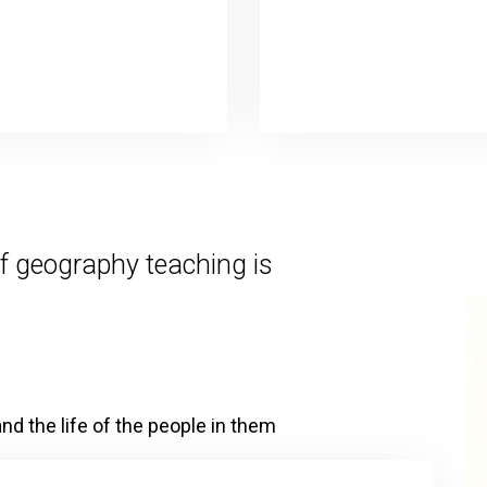
f geography teaching is
nd the life of the people in them