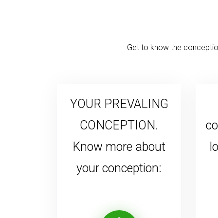
Get to know the conception
YOUR PREVALING
CONCEPTION.
co
Know more about
l
your conception: