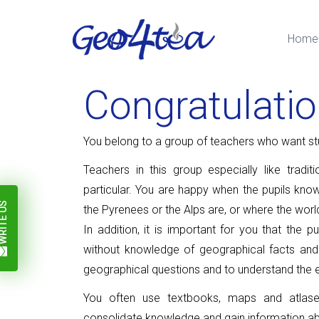
Home
Congratulati
You belong to a group of teachers who want st
Teachers in this group especially like tradi
particular.
You are happy when the pupils know
ITE US
the Pyrenees or the Alps are, or where the worl
In addition, it is important for you that the
without knowledge of geographical facts and
geographical questions and to understand the 
You often use textbooks, maps and atlases
consolidate knowledge and gain information ab