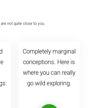
are not quite close to you.
d
Completely marginal
re
conceptions. Here is
y
where you can really
gs:
go wild exploring.