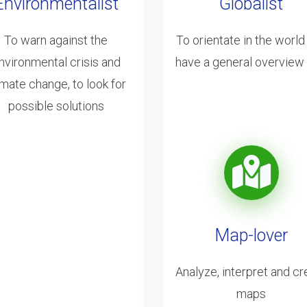
Environmentalist
Globalist
To warn against the
To orientate in the world
nvironmental crisis and
have a general overview o
imate change, to look for
possible solutions
Map-lover
Analyze, interpret and cr
maps