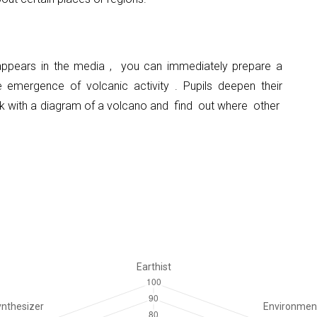
 appears in the media
,
you can immediately prepare a
e emergence of volcanic activity
.
Pupils deepen their
k with a diagram of a volcano and
find
out where
other