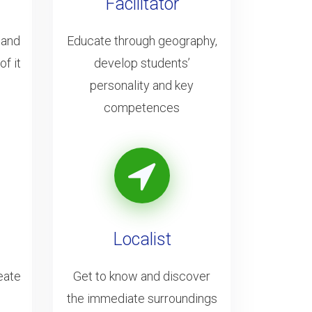
Facilitator
 and
Educate through geography,
f it
develop students’
personality and key
competences
Localist
eate
Get to know and discover
the immediate surroundings