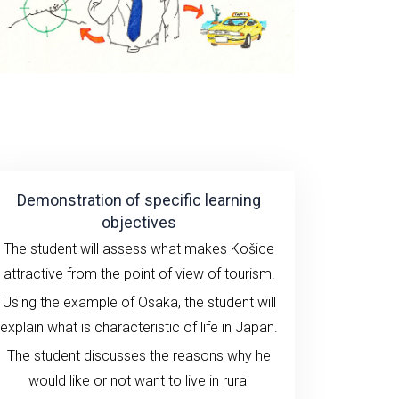
Demonstration of specific learning
objectives
The student will assess what makes Košice
attractive from the point of view of tourism.
Using the example of Osaka, the student will
explain what is characteristic of life in Japan.
The student discusses the reasons why he
would like or not want to live in rural