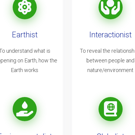
Earthist
Interactionist
To understand what is
To reveal the relationsh
pening on Earth, how the
between people and
Earth works
nature/environment