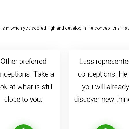
s in which you scored high and develop in the conceptions that 
Other preferred
Less represente
nceptions. Take a
conceptions. He
ook at whar is still
you will alread
close to you:
discover new thin