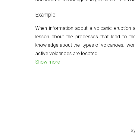
Example:
When information about a volcanic eruption
lesson about the processes that lead to th
knowledge about the
types of volcanoes,
wor
active volcanoes
are located.
Show more