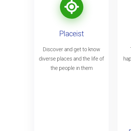
Placeist
Discover and get to know
diverse places and the life of
hap
the people in them