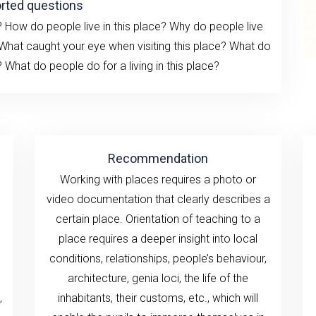
rted questions
ow do people live in this place? Why do people live
 What caught your eye when visiting this place? What do
What do people do for a living in this place?
Recommendation
Working with places requires a photo or
video documentation that clearly describes a
certain place. Orientation of teaching to a
place requires a deeper insight into local
conditions, relationships, people’s behaviour,
architecture, genia loci, the life of the
,
inhabitants, their customs, etc., which will