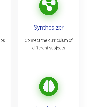
Synthesizer
ips
Connect the curriculum of
different subjects