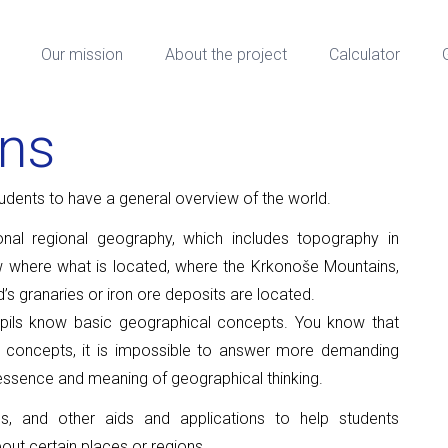
Our mission
About the project
Calculator
ons
udents to have a general overview of the world.
tional regional geography, which includes topography in
 where what is located, where the Krkonoše Mountains,
d’s granaries or iron ore deposits are located.
 pupils know basic geographical concepts.
You know that
 concepts, it is impossible to answer more demanding
essence and meaning of geographical thinking.
, and other aids and applications to help students
out certain places or regions.