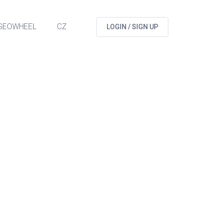
GEOWHEEL
CZ
LOGIN / SIGN UP