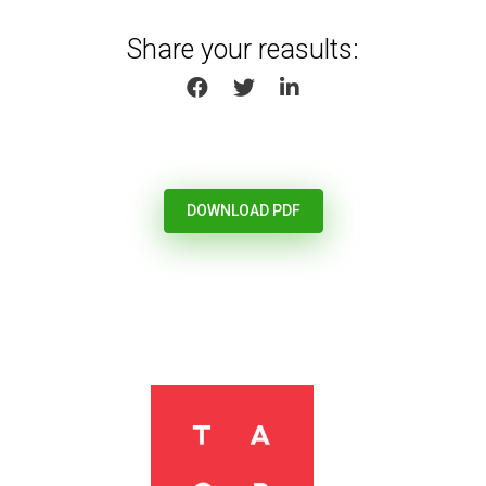
Share your reasults:
SHARE ON FACEBOOK
SHARE ON TWITTER
SHARE ON LINKEDIN
DOWNLOAD PDF