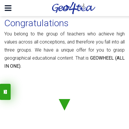
Congratulations
You belong to the group of teachers who achieve high
values ​​​​across all conceptions, and therefore you fall into all
three groups. We have a unique offer for you to grasp
geographical educational content. That is
GEOWHEEL (ALL
IN ONE).