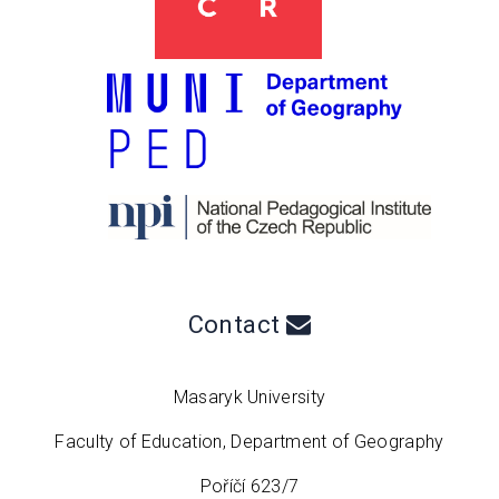
Contact
Masaryk University
Faculty of Education, Department of Geography
Poříčí 623/7