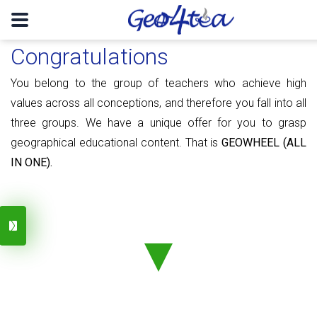
Congratulations
You belong to the group of teachers who achieve high
values ​​​​across all conceptions, and therefore you fall into all
three groups. We have a unique offer for you to grasp
geographical educational content. That is
GEOWHEEL (ALL
IN ONE).