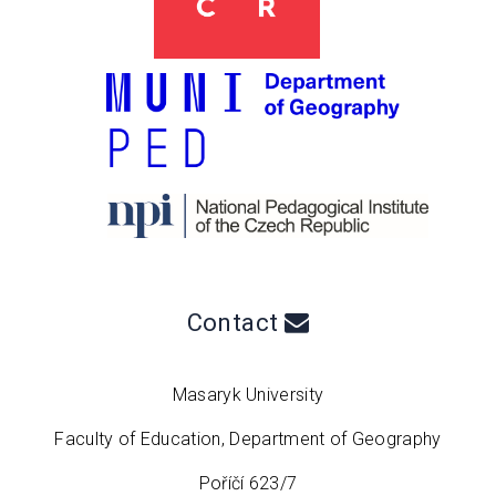
Contact
Masaryk University
Faculty of Education, Department of Geography
Poříčí 623/7