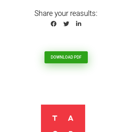
Share your reasults:
SHARE ON FACEBOOK
SHARE ON TWITTER
SHARE ON LINKEDIN
DOWNLOAD PDF