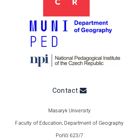
Contact
Masaryk University
Faculty of Education, Department of Geography
Poříčí 623/7