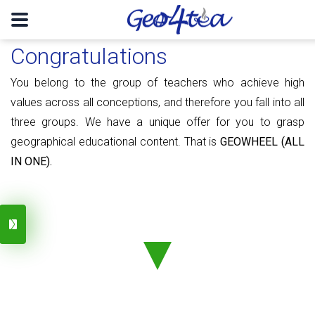
Congratulations
You belong to the group of teachers who achieve high
values ​​​​across all conceptions, and therefore you fall into all
three groups. We have a unique offer for you to grasp
geographical educational content. That is
GEOWHEEL (ALL
IN ONE).