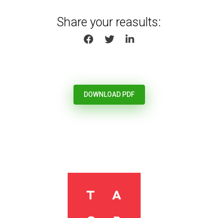
Share your reasults:
SHARE ON FACEBOOK
SHARE ON TWITTER
SHARE ON LINKEDIN
DOWNLOAD PDF