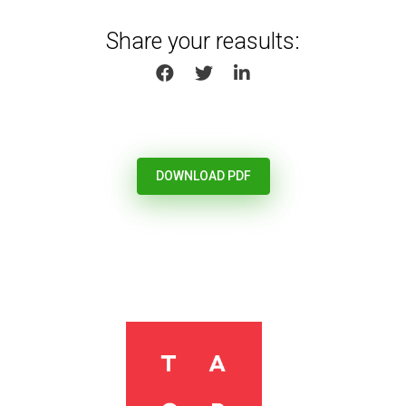
Share your reasults:
SHARE ON FACEBOOK
SHARE ON TWITTER
SHARE ON LINKEDIN
DOWNLOAD PDF