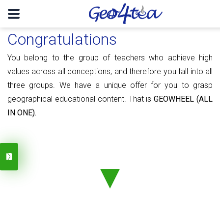
Congratulations
You belong to the group of teachers who achieve high
values ​​​​across all conceptions, and therefore you fall into all
three groups. We have a unique offer for you to grasp
geographical educational content. That is
GEOWHEEL (ALL
IN ONE).