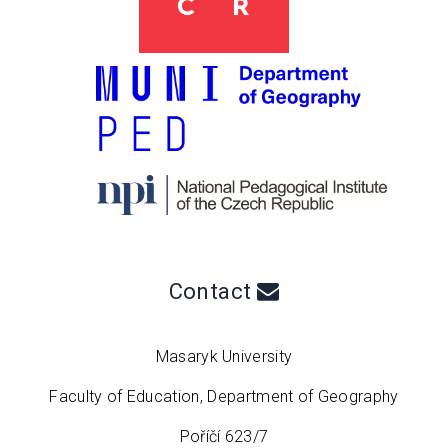
Contact
Masaryk University
Faculty of Education, Department of Geography
Poříčí 623/7