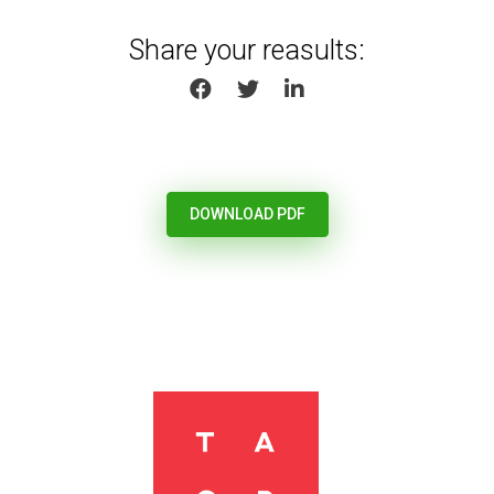
Share your reasults:
SHARE ON FACEBOOK
SHARE ON TWITTER
SHARE ON LINKEDIN
DOWNLOAD PDF