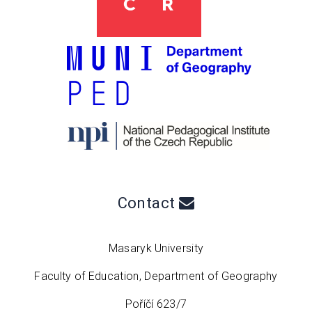
Contact
Masaryk University
Faculty of Education, Department of Geography
Poříčí 623/7