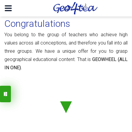
Congratulations
You belong to the group of teachers who achieve high
values ​​​​across all conceptions, and therefore you fall into all
three groups. We have a unique offer for you to grasp
geographical educational content. That is
GEOWHEEL (ALL
IN ONE).