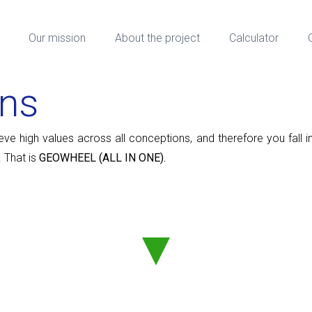
Our mission
About the project
Calculator
ons
 high values ​​​​across all conceptions, and therefore you fall i
 That is
GEOWHEEL (ALL IN ONE).