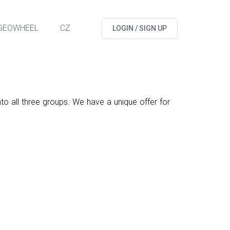
GEOWHEEL
CZ
LOGIN / SIGN UP
nto all three groups. We have a unique offer for