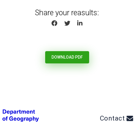
Share your reasults:
SHARE ON FACEBOOK
SHARE ON TWITTER
SHARE ON LINKEDIN
DOWNLOAD PDF
Contact