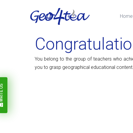
Home
Congratulati
You belong to the group of teachers who achieve
you to grasp geographical educational content.
ITE US