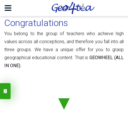
Congratulations
You belong to the group of teachers who achieve high
values ​​​​across all conceptions, and therefore you fall into all
three groups. We have a unique offer for you to grasp
geographical educational content. That is
GEOWHEEL (ALL
IN ONE).