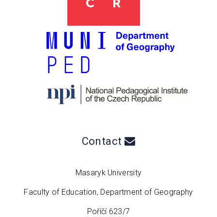
Contact
Masaryk University
Faculty of Education, Department of Geography
Poříčí 623/7