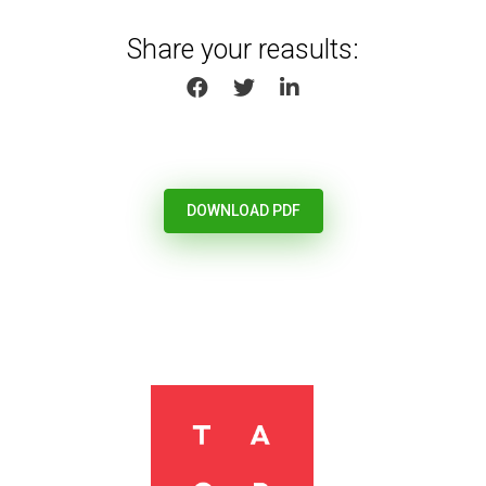
Share your reasults:
SHARE ON FACEBOOK
SHARE ON TWITTER
SHARE ON LINKEDIN
DOWNLOAD PDF