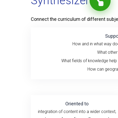
Synthesizer
Connect the curriculum of different subj
Suppo
How and in what way does
What other f
What fields of knowledge help
How can geograp
Oriented to
integration of content into a wider context,