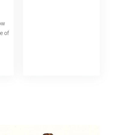
now
fe of