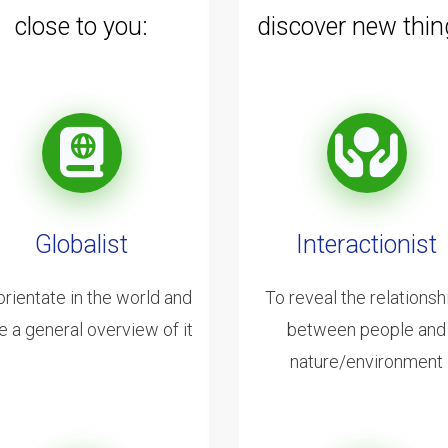
close to you:
discover new thin
Globalist
Interactionist
orientate in the world and
To reveal the relationsh
e a general overview of it
between people and
nature/environment