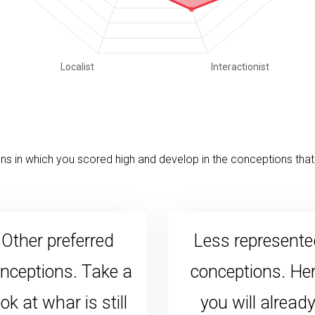
s in which you scored high and develop in the conceptions that 
Other preferred
Less represente
nceptions. Take a
conceptions. He
ook at whar is still
you will alread