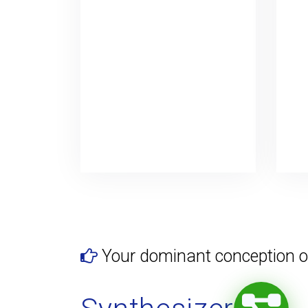
Your dominant conception o