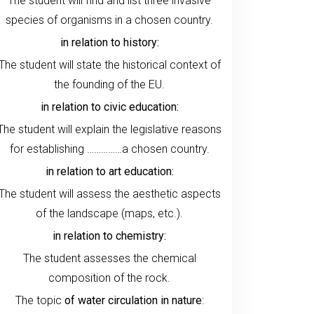
The student will find and list three invasive
species of organisms in a chosen country.
in relation to history:
The student will state the historical context of
the founding of the EU.
in relation to civic education:
The student will explain the legislative reasons
for establishing ……………a chosen country.
in relation to art education:
The student will assess the aesthetic aspects
of the landscape (maps, etc.).
in relation to chemistry:
The student assesses the chemical
composition of the rock.
The topic
of water circulation in nature
: