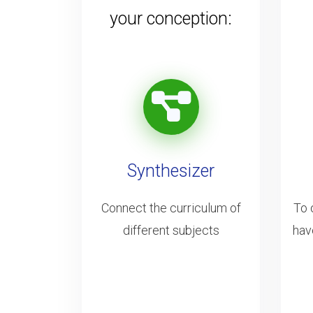
your conception:
Synthesizer
Connect the curriculum of
To 
different subjects
hav