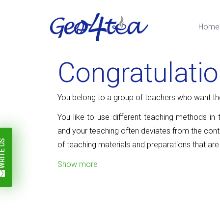
Home
Congratulati
You belong to a group of teachers who want thei
You like to use different teaching methods in 
and your teaching often deviates from the con
ITE US
of teaching materials and preparations that are
Show more