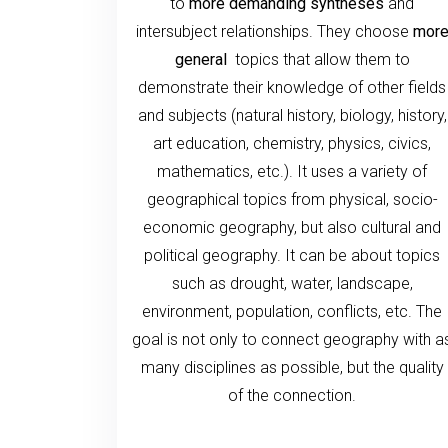
to
more demanding syntheses
and
intersubject relationships. They choose
mor
general
topics that allow them to
demonstrate their knowledge of other fields
and subjects (natural history, biology, history,
art education, chemistry, physics, civics,
mathematics, etc.). It uses a variety of
geographical topics from physical, socio-
economic geography, but also cultural and
political geography. It can be about topics
such as drought, water, landscape,
environment, population, conflicts, etc. The
goal is not only to connect geography with a
many disciplines as possible, but the quality
of the connection.