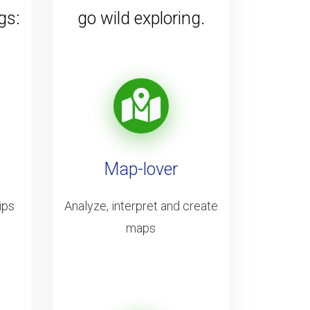
gs:
go wild exploring.
Map-lover
ips
Analyze, interpret and create
maps