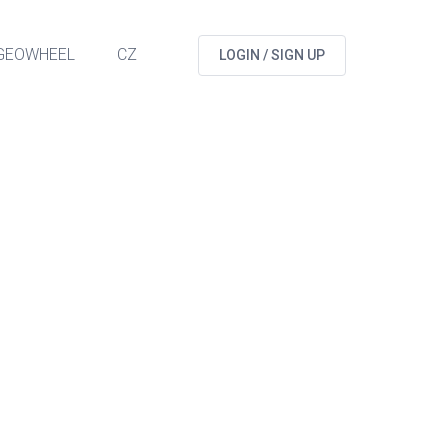
GEOWHEEL
CZ
LOGIN / SIGN UP