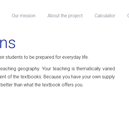
Our mission
About the project
Calculator
ons
r students to be prepared for everyday life.
teaching geography. Your teaching is thematically varied
tent of the textbooks. Because you have your own supply
 better than what the textbook offers you.