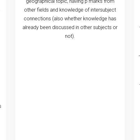
geographical topic, having p marks from
e
other fields and knowledge of intersubject
connections (also whether knowledge has
already been discussed in other subjects or
not).
s