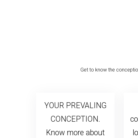
Get to know the conception
YOUR PREVALING
CONCEPTION.
co
Know more about
l