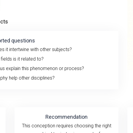
ects
rted questions
 it intertwine with other subjects?
ields is it related to?
 us explain this phenomenon or process?
hy help other disciplines?
Recommendation
This conception requires choosing the right