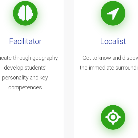
Facilitator
Localist
cate through geography,
Get to know and disco
develop students’
the immediate surround
personality and key
competences