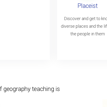
Placeist
Discover and get to k
diverse places and the li
the people in them
f geography teaching is