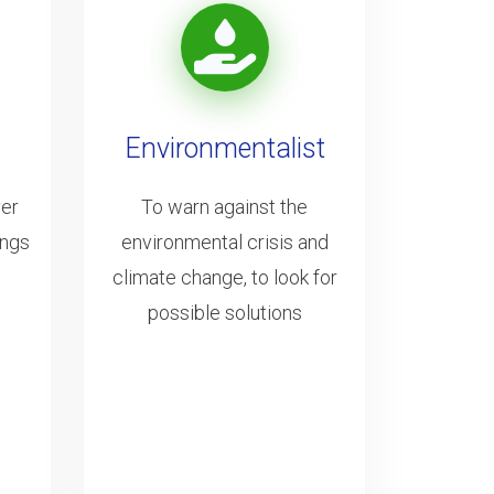
Environmentalist
ver
To warn against the
ings
environmental crisis and
climate change, to look for
possible solutions