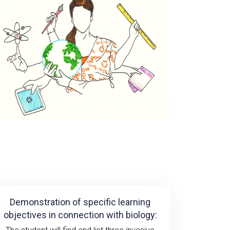
Demonstration of specific learning
objectives in connection with biology: