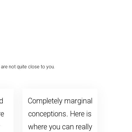
are not quite close to you.
d
Completely marginal
re
conceptions. Here is
y
where you can really