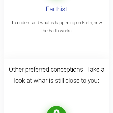
Earthist
To understand what is happening on Earth, how
the Earth works
Other preferred conceptions. Take a
look at whar is still close to you: