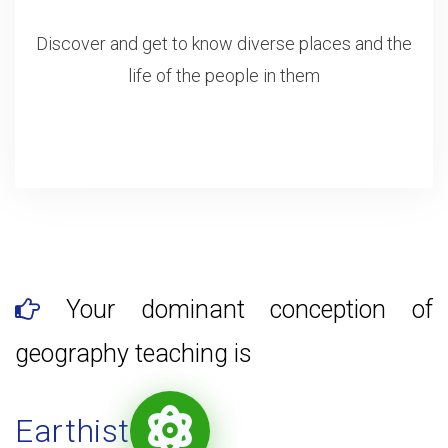
Discover and get to know diverse places and the
life of the people in them
Your dominant conception of
geography teaching is
Earthist