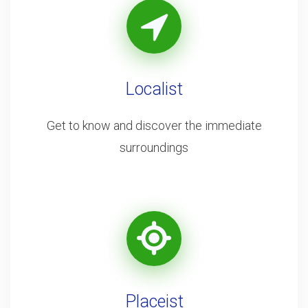
Localist
Get to know and discover the immediate
surroundings
Placeist