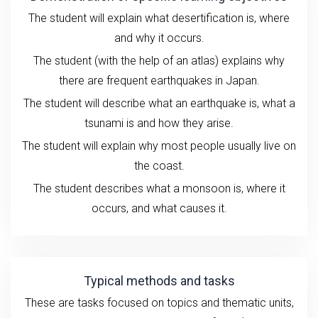
The student will explain what desertification is, where
and why it occurs.
The student (with the help of an atlas) explains why
there are frequent earthquakes in Japan.
The student will describe what an earthquake is, what a
tsunami is and how they arise.
The student will explain why most people usually live on
the coast.
The student describes what a monsoon is, where it
occurs, and what causes it.
Typical methods and tasks
These are tasks
focused on
topics and
thematic units
,