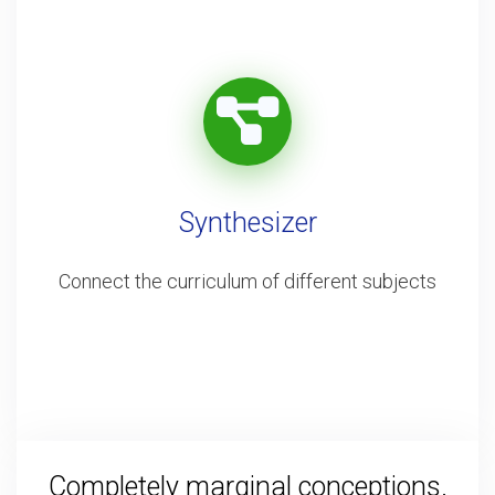
Synthesizer
Connect the curriculum of different subjects
Completely marginal conceptions.