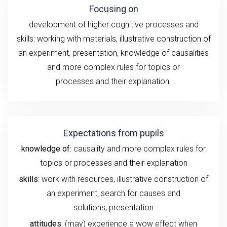
Focusing on
development of higher cognitive processes and
skills:
working with
materials
, illustrative construction of
an experiment
, presentation,
knowledge of
causalities
and more complex rules for topics or
processes
and
their
explanation
Expectations from pupils
knowledge of:
causality and more complex rules for
topics or processes and their explanation
skills
: work with resources, illustrative construction of
an experiment,
search for causes and
solutions,
presentation
attitudes
: (may) experience a wow effect when