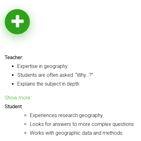
Teacher:
Expertise in geography
Students are often asked: “Why…?”
Explains the subject in depth
Show more
Student:
Experiences research geography
Looks for answers to more complex questions
Works with geographic data and methods