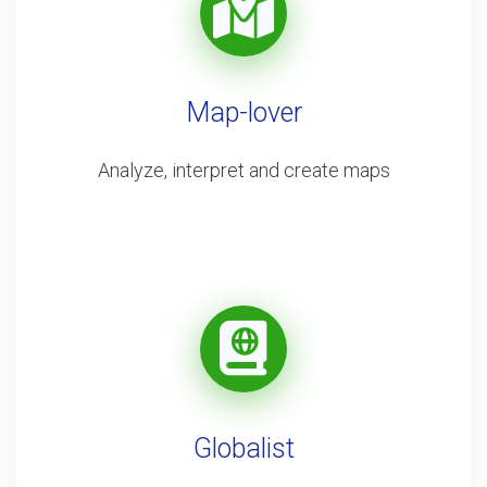
Map-lover
Analyze, interpret and create maps
Globalist