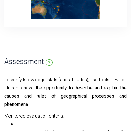
Assessment
?
To verify knowledge, skills (and attitudes), use tools in which
students have
the opportunity to describe and explain the
causes and rules of geographical processes and
phenomena
.
Monitored evaluation criteria: