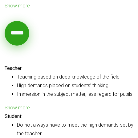
Show more
Teacher:
Teaching based on deep knowledge of the field
High demands placed on students’ thinking
Immersion in the subject matter, less regard for pupils
Show more
Student:
Do not always have to meet the high demands set by
the teacher