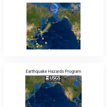
Earthquake Hazards Program