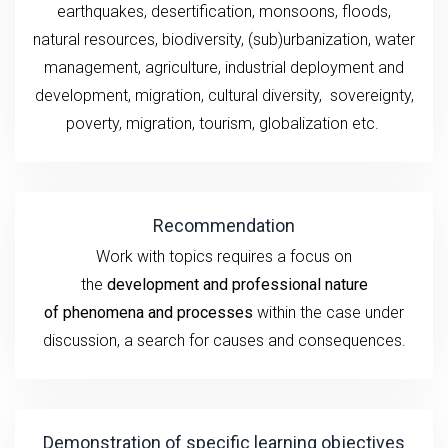
earthquakes,
desertification, monsoons,
floods,
natural
resources, biodiversity, (sub)urbanization,
water
management, agriculture,
industrial deployment and
development,
migration, cultural diversity,
sovereignty,
poverty
,
migration,
tourism
,
globalization
etc.
Recommendation
Work
with topics
requires a
focus
on
the
development
and professional nature
of
phenomena and processes
within the case under
discussion
, a search for causes and consequences.
Demonstration of specific learning objectives