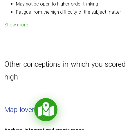
May not be open to higher-order thinking
Fatigue from the high difficulty of the subject matter
Show more
Other conceptions in which you scored
high
Map-lover