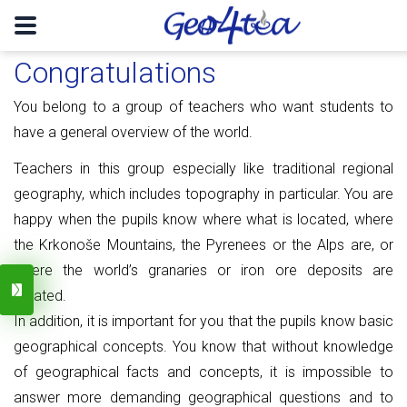
Congratulations
You belong to a group of teachers who want students to
have a general overview of the world.
Teachers in this group especially like traditional regional
geography, which includes topography in particular.
You are
happy when the pupils know where what is located, where
the Krkonoše Mountains, the Pyrenees or the Alps are, or
where the world’s granaries or iron ore deposits are
located.
In addition, it is important for you that the pupils know basic
geographical concepts.
You know that without knowledge
of geographical facts and concepts, it is impossible to
answer more demanding geographical questions and to