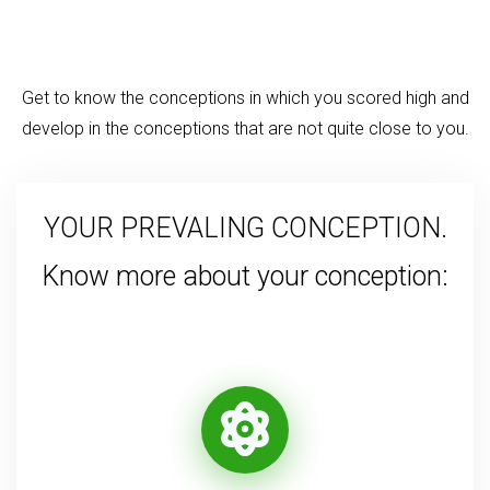
Get to know the conceptions in which you scored high and
develop in the conceptions that are not quite close to you.
YOUR PREVALING CONCEPTION.
Know more about your conception: