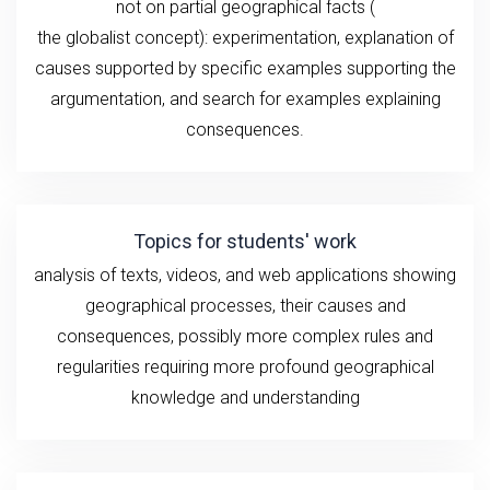
not
on
partial geographical
facts
(
the
globalist
concept): experimentation,
explanation
of
causes
supported by specific examples supporting the
argumentation, and search for examples explaining
consequences.
Topics for students' work
analysis of texts, videos, and
web applications showing
geographical
processes, their causes and
consequences, possibly more complex rules and
regularities requiring more profound geographical
knowledge and understanding