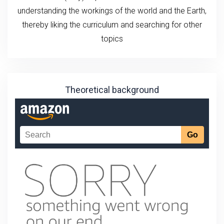
understanding the workings of the world and the Earth,
thereby liking the curriculum and searching for other
topics
Theoretical background