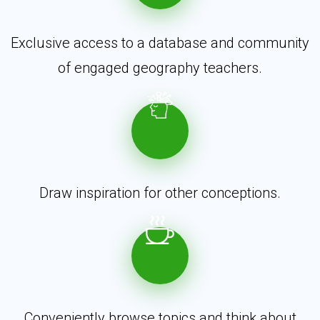
Exclusive access to a database and community
of engaged geography teachers.
Draw inspiration for other conceptions.
Conveniently browse topics and think about