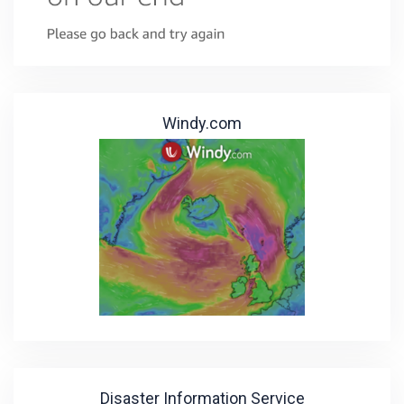
Windy.com
Disaster Information Service