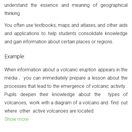
understand the essence and meaning of geographical
thinking.
You often use textbooks, maps and atlases, and other aids
and applications to help students consolidate knowledge
and gain information about certain places or regions.
Example:
When information about a volcanic eruption appears in the
media
,
you can immediately prepare a lesson about the
processes that lead to the emergence of volcanic activity
.
Pupils deepen their knowledge about the
types of
volcanoes,
work with a diagram of a volcano and
find
out
where
other
active volcanoes
are located.
Show more