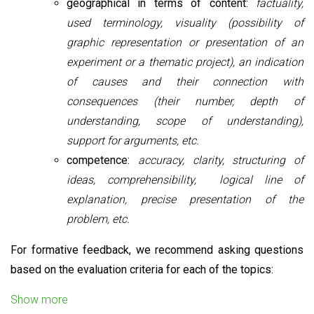
geographical in terms of content:
factuality,
used terminology, visuality (possibility of
graphic representation or presentation of an
experiment or a thematic project), an indication
of causes and their connection with
consequences (their number, depth of
understanding, scope of understanding),
support for arguments, etc.
competence:
accuracy, clarity, structuring of
ideas, comprehensibility, logical line of
explanation, precise presentation of the
problem, etc.
For formative feedback, we recommend asking questions
based on the evaluation criteria for each of the topics:
Show more