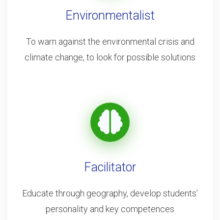
Environmentalist
To warn against the environmental crisis and
climate change, to look for possible solutions
Facilitator
Educate through geography, develop students’
personality and key competences