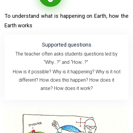
To understand what is happening on Earth, how the
Earth works
Supported questions
The teacher often asks students questions led by
“Why…?” and “How…?”
How is it possible? Why is it happening? Why is it not
different? How does this happen?
How does it
arise?
How does it work?