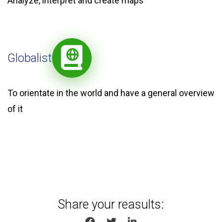
Analyze, interpret and create maps
Globalist
To orientate in the world and have a general overview
of it
Share your reasults:
SHARE ON FACEBOOK
SHARE ON TWITTER
SHARE ON LINKEDIN