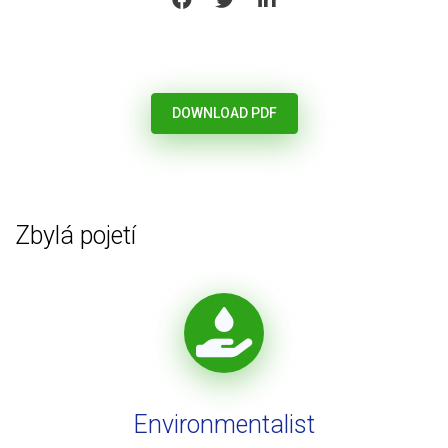
DOWNLOAD PDF
Zbylá pojetí
Environmentalist