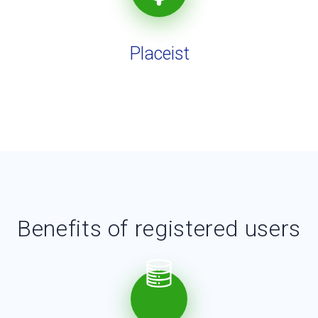
Placeist
Benefits of registered users