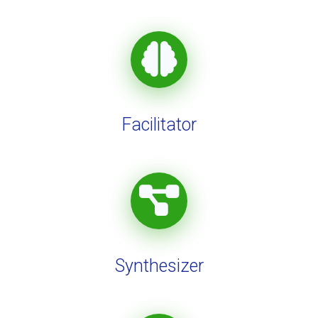
Facilitator
Synthesizer