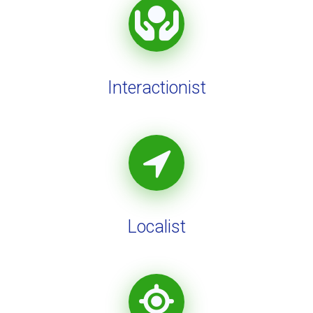
Interactionist
Localist