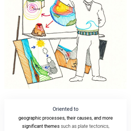
Oriented to
geographic processes, their causes, and more
significant themes
such as plate tectonics,