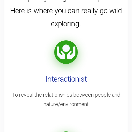
Here is where you can really go wild
exploring.
Interactionist
To reveal the relationships between people and
nature/environment