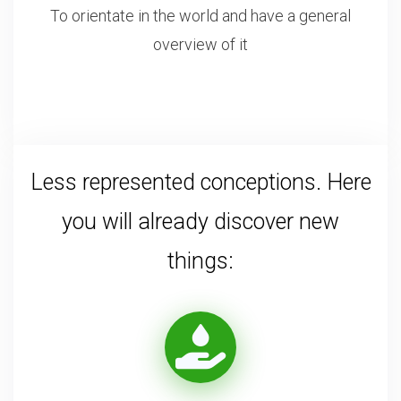
To orientate in the world and have a general
overview of it
Less represented conceptions. Here
you will already discover new
things: