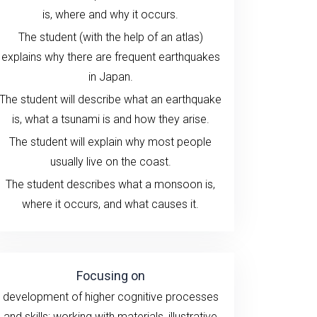
is, where and why it occurs.
The student (with the help of an atlas)
explains why there are frequent earthquakes
in Japan.
The student will describe what an earthquake
is, what a tsunami is and how they arise.
The student will explain why most people
usually live on the coast.
The student describes what a monsoon is,
where it occurs, and what causes it.
Focusing on
development of higher cognitive processes
and skills:
working with
materials
, illustrative