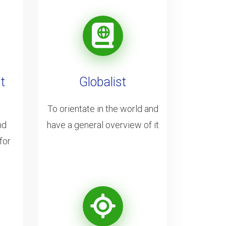
t
Globalist
To orientate in the world and
nd
have a general overview of it
for