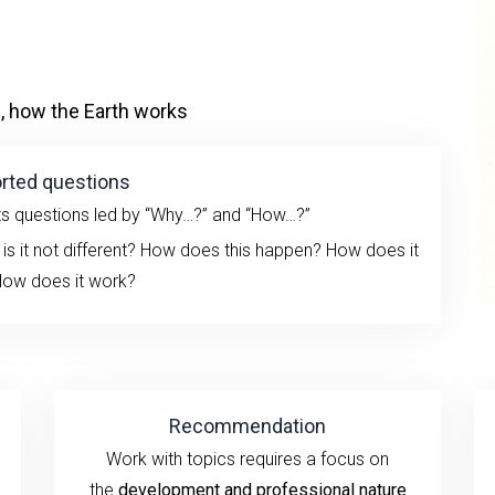
, how the Earth works
rted questions
ts questions led by “Why…?” and “How…?”
 is it not different? How does this happen?
How does it
ow does it work?
Recommendation
Work
with topics
requires a
focus
on
the
development
and professional nature