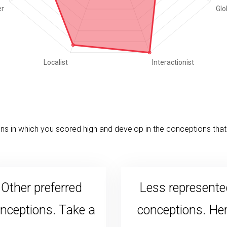
s in which you scored high and develop in the conceptions that 
Other preferred
Less represente
nceptions. Take a
conceptions. He