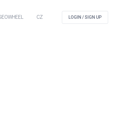
GEOWHEEL
CZ
LOGIN / SIGN UP