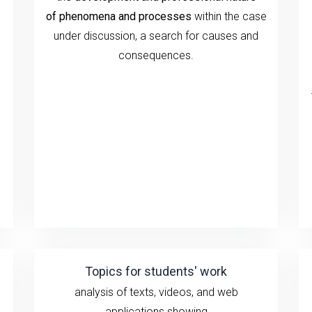
of
phenomena and processes
within the case
under discussion
, a search for causes and
consequences.
Topics for students' work
analysis of texts, videos, and
web
applications showing