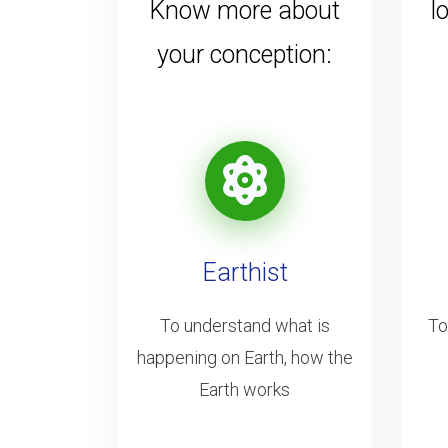
Know more about
l
your conception:
Earthist
To understand what is
To
happening on Earth, how the
Earth works