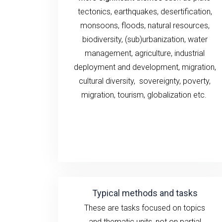
tectonics, earthquakes,
desertification,
monsoons,
floods, natural
resources,
biodiversity, (sub)urbanization,
water
management, agriculture,
industrial
deployment and development,
migration,
cultural diversity,
sovereignty, poverty
,
migration,
tourism
,
globalization
etc.
Typical methods and tasks
These are tasks
focused on
topics
and
thematic units
, not
on
partial