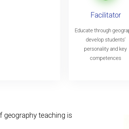
Facilitator
Educate through geogra
develop students’
personality and key
competences
f geography teaching is