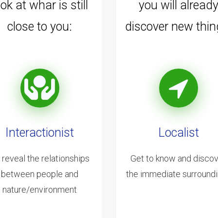
ook at whar is still
you will alread
close to you:
discover new thin
Interactionist
Localist
 reveal the relationships
Get to know and disco
between people and
the immediate surround
nature/environment