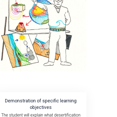
Demonstration of specific learning
objectives
The student will explain what desertification