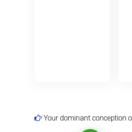
Your dominant conception o