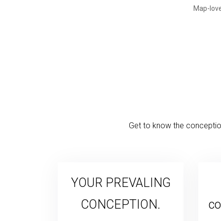
Get to know the conception
YOUR PREVALING
CONCEPTION.
co