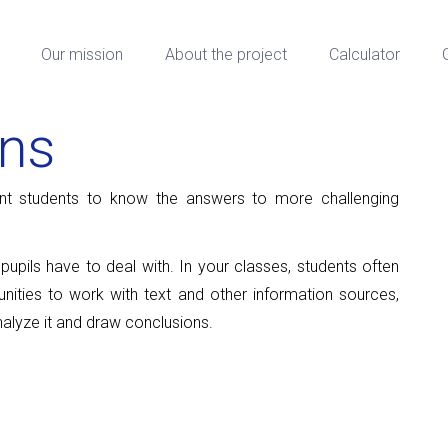
Our mission
About the project
Calculator
ons
t students to know the answers to more challenging
upils have to deal with. In your classes, students often
nities to work with text and other information sources,
nalyze it and draw conclusions.