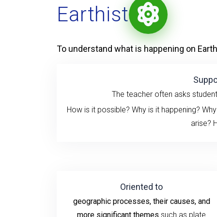
Earthist
To understand what is happening on Earth
Suppo
The teacher often asks studen
How is it possible? Why is it happening? Why
arise?
H
Oriented to
geographic processes, their causes, and
more significant themes
such as plate