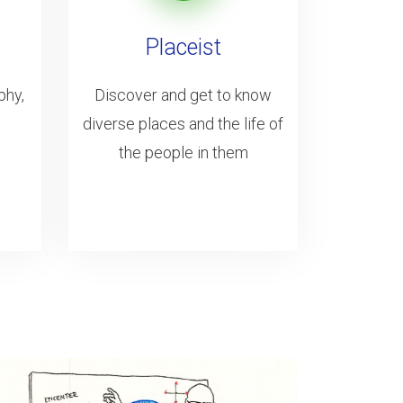
Placeist
phy,
Discover and get to know
diverse places and the life of
the people in them