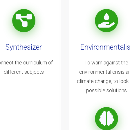
Synthesizer
Environmentalis
nnect the curriculum of
To warn against the
different subjects
environmental crisis a
climate change, to look 
possible solutions