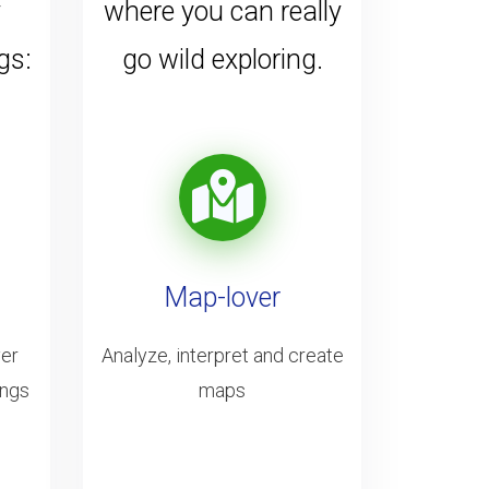
y
where you can really
gs:
go wild exploring.
Map-lover
ver
Analyze, interpret and create
ings
maps