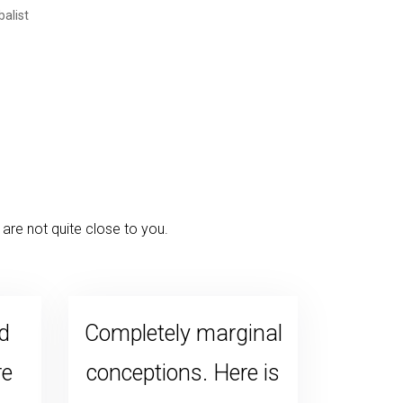
are not quite close to you.
d
Completely marginal
re
conceptions. Here is