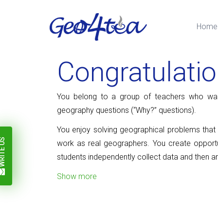
Home
Congratulati
You belong to a group of teachers who wan
geography questions (“Why?” questions).
You enjoy solving geographical problems that p
ITE US
work as real geographers. You create opportu
students independently collect data and then a
Show more