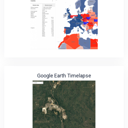
Google Earth Timelapse