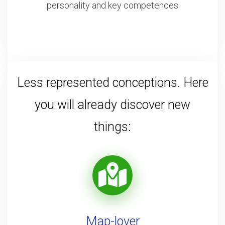
personality and key competences
Less represented conceptions. Here
you will already discover new
things:
Map-lover