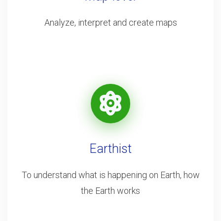
Analyze, interpret and create maps
Earthist
To understand what is happening on Earth, how
the Earth works