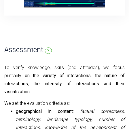
Assessment
?
To verify knowledge, skills (and attitudes), we focus
primarily
on the variety of interactions, the nature of
interactions, the intensity of interactions and their
visualization
.
We set the evaluation criteria as:
geographical in content:
factual correctness,
terminology, landscape typology, number of
interactions, knowledge of the development of