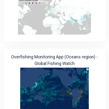
Overfishing Monitoring App (Oceans region) -
Global Fishing Watch