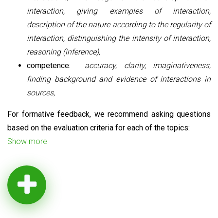
interaction, giving examples of interaction,
description of the nature according to the regularity of
interaction, distinguishing the intensity of interaction,
reasoning (inference),
competence:
accuracy, clarity, imaginativeness,
finding background and evidence of interactions in
sources,
For formative feedback, we recommend asking questions
based on the evaluation criteria for each of the topics:
Show more