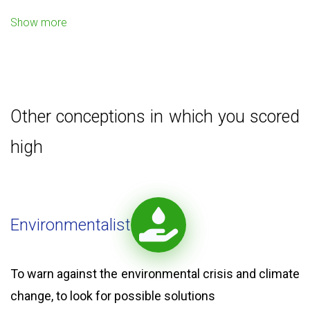
Show more
Other conceptions in which you scored
high
Environmentalist
To warn against the environmental crisis and climate
change, to look for possible solutions