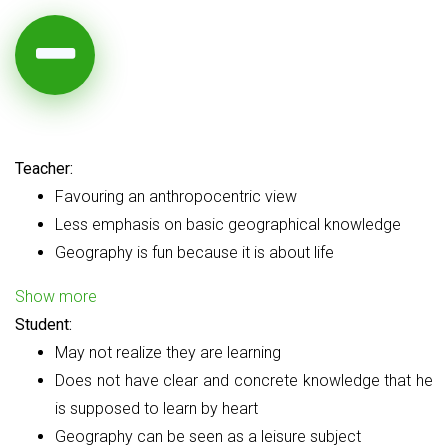
Teacher:
Favouring an anthropocentric view
Less emphasis on basic geographical knowledge
Geography is fun because it is about life
Show more
Student:
May not realize they are learning
Does not have clear and concrete knowledge that he
is supposed to learn by heart
Geography can be seen as a leisure subject