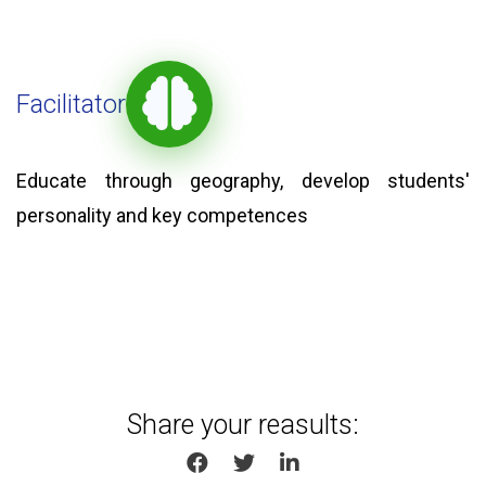
Facilitator
Educate through geography, develop students'
personality and key competences
Share your reasults:
SHARE ON FACEBOOK
SHARE ON TWITTER
SHARE ON LINKEDIN