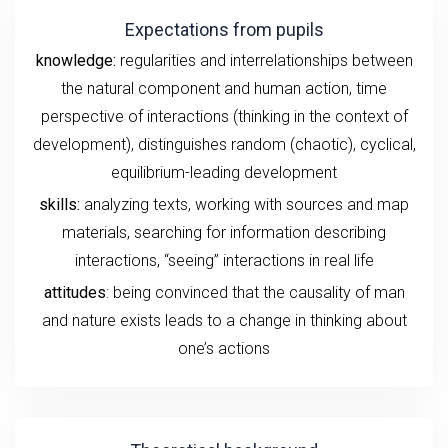
Expectations from pupils
knowledge:
regularities and interrelationships between
the natural component and human action, time
perspective of interactions (thinking in the context of
development), distinguishes random (chaotic), cyclical,
equilibrium-leading development
skills:
analyzing texts, working with sources and map
materials, searching for information describing
interactions, “seeing” interactions in real life
attitudes
: being convinced that the causality of man
and nature exists leads to a change in thinking about
one’s actions