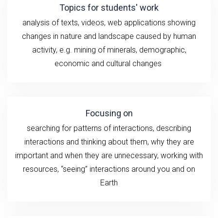
Topics for students' work
analysis of texts, videos, web applications showing
changes in nature and landscape caused by human
activity, e.g.
mining of minerals, demographic,
economic and cultural changes
Focusing on
searching for patterns of interactions, describing
interactions and thinking about them, why they are
important and when they are unnecessary, working with
resources, “seeing” interactions around you and on
Earth