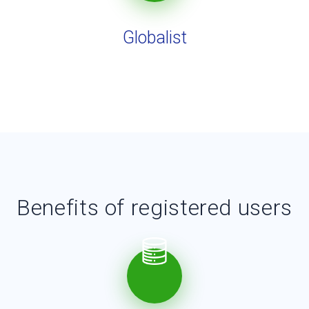
Globalist
Benefits of registered users