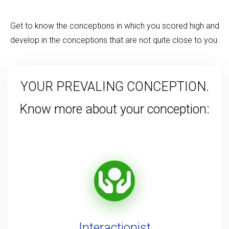
Get to know the conceptions in which you scored high and
develop in the conceptions that are not quite close to you.
YOUR PREVALING CONCEPTION.
Know more about your conception:
Interactionist