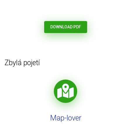
DOWNLOAD PDF
Zbylá pojetí
Map-lover