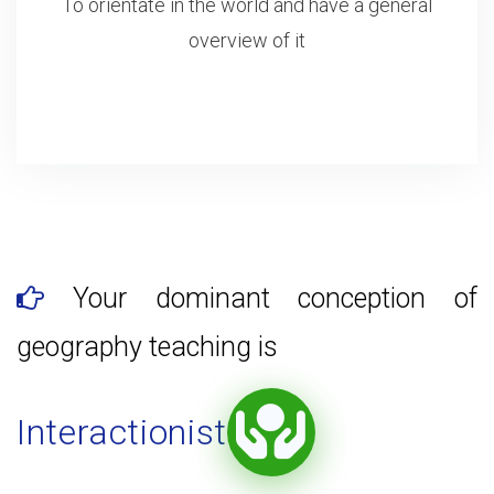
To orientate in the world and have a general
overview of it
Your dominant conception of
geography teaching is
Interactionist