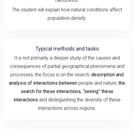
rainforests.
The student will explain how natural conditions affect
population density.
Typical methods and tasks
It is not primarily a deeper study of the causes and
consequences of partial geographical phenomena and
processes, the focus is on the search,
description and
analysis
of interactions between
people and nature,
the
search for these interactions, “seeing” these
interactions
and distinguishing the diversity of these
interactions across regions.