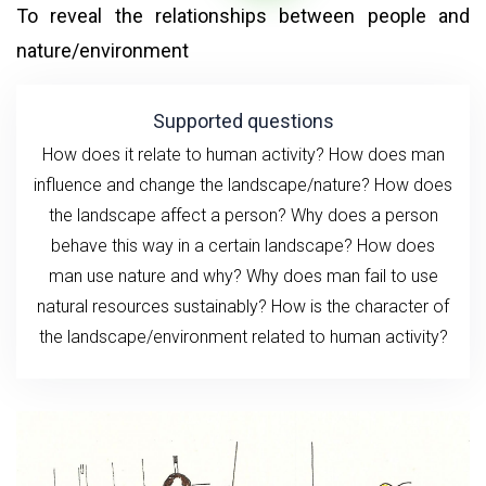
To reveal the relationships between people and
nature/environment
Supported questions
How does it relate to human activity? How does man
influence and change the landscape/nature? How does
the landscape affect a person?
Why does a person
behave this way in a certain landscape? How does
man use nature and why? Why does man fail to use
natural resources sustainably? How is the character of
the landscape/environment related to human activity?