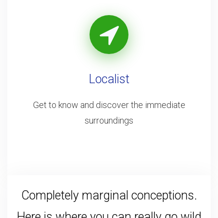
Localist
Get to know and discover the immediate
surroundings
Completely marginal conceptions.
Here is where you can really go wild