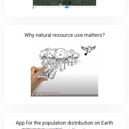
Why natural resource use matters?
App for the population distribution on Earth