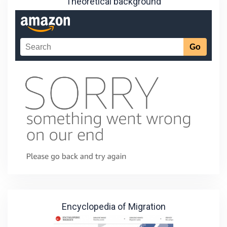
Theoretical background
Encyclopedia of Migration