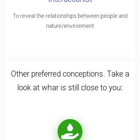
To reveal the relationships between people and
nature/environment
Other preferred conceptions. Take a
look at whar is still close to you: