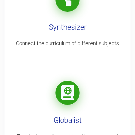
Synthesizer
Connect the curriculum of different subjects
Globalist