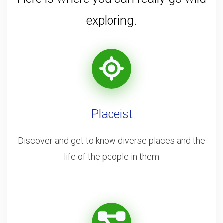
exploring.
Placeist
Discover and get to know diverse places and the
life of the people in them