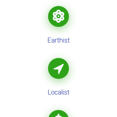
Earthist
Localist