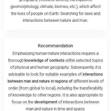
geomorphology, climate, biomes, etc.), which affect
the lives of people on Earth. Searching for laws and
interactions between nature and man.
Recommendation
Emphasizing human-nature interactions requires a
thorough
knowledge of contexts
within selected topics
of physical and human geography. Subsequently, it is
advisable to look for suitable examples of
interactions
between man and nature in regions of
different levels of
order (from global to local), including the transferability
of knowledge to other regions. It is also appropriate to
focus on the
development
of interactions between
man and nature in time and space.