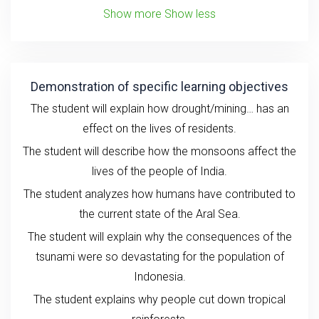
Show more
Show less
Demonstration of specific learning objectives
The student will explain how drought/mining… has an
effect on the lives of residents.
The student will describe how the monsoons affect the
lives of the people of India.
The student analyzes how humans have contributed to
the current state of the Aral Sea.
The student will explain why the consequences of the
tsunami were so devastating for the population of
Indonesia.
The student explains why people cut down tropical