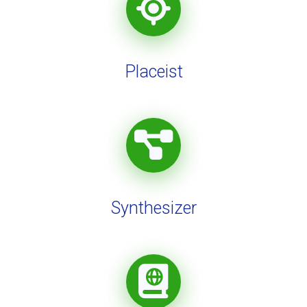
Placeist
Synthesizer