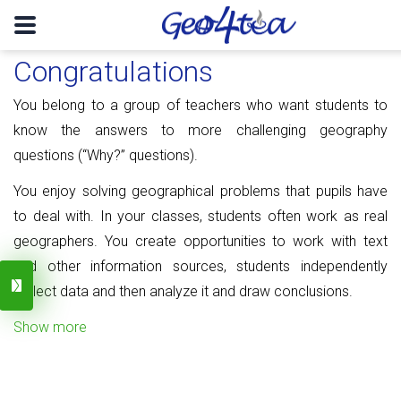
Congratulations
You belong to a group of teachers who want students to
know the answers to more challenging geography
questions (“Why?” questions).
You enjoy solving geographical problems that pupils have
to deal with. In your classes, students often work as real
geographers. You create opportunities to work with text
and other information sources, students independently
collect data and then analyze it and draw conclusions.
Show more