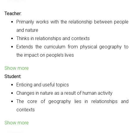
Teacher:
Primarily works with the relationship between people
and nature
Thinks in relationships and contexts
Extends the curriculum from physical geography to
the impact on people’s lives
Show more
Student:
Enticing and useful topics
Changes in nature as a result of human activity
The core of geography lies in relationships and
contexts
Show more