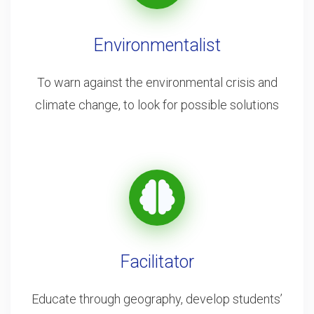
Environmentalist
To warn against the environmental crisis and
climate change, to look for possible solutions
Facilitator
Educate through geography, develop students’