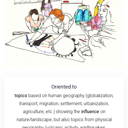
Oriented to
topics
based on human geography (globalization,
transport, migration, settlement, urbanization,
agriculture, etc.) showing the
influence
on
nature/landscape, but also topics from physical
geography (volcanic activity, earthquakes,